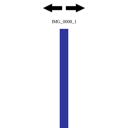
IMG_0008_1