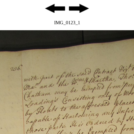
IMG_0123_1