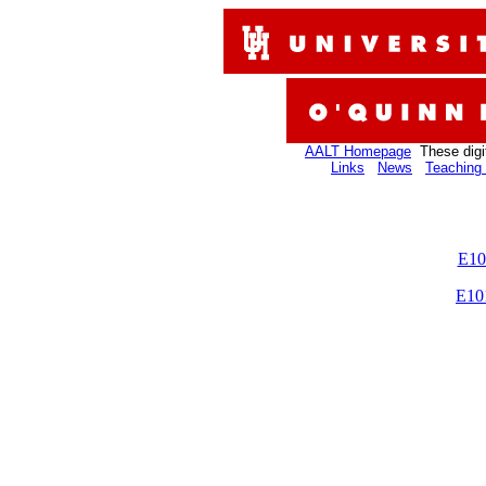
AALT Homepage
These digi
Links
News
Teaching 
E10
E10