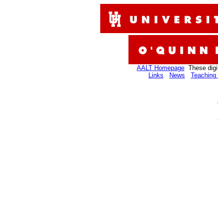
AALT Homepage
These digi
Links
News
Teaching 