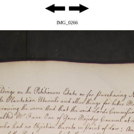
IMG_0266