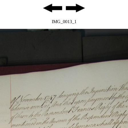
IMG_0013_1