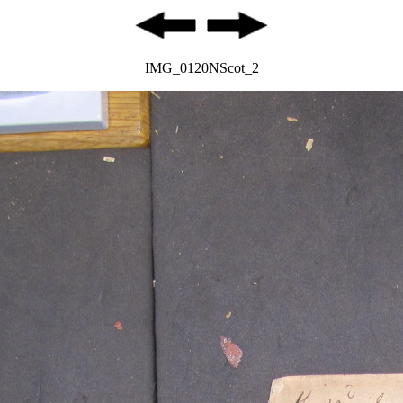
IMG_0120NScot_2