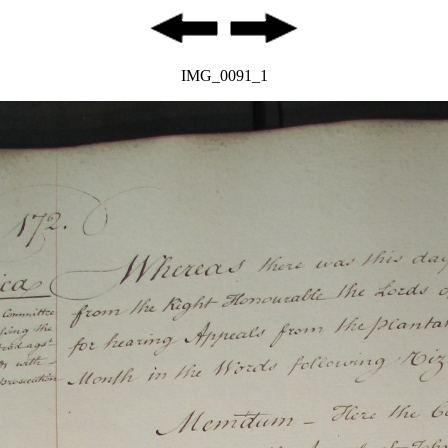
IMG_0091_1