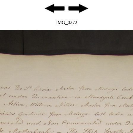
IMG_0272