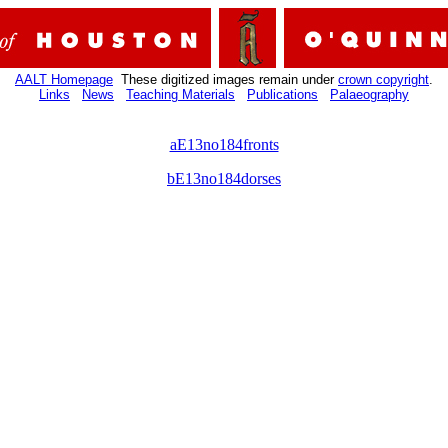
AALT Homepage
These digitized images remain under
crown copyright
.
Links
News
Teaching Materials
Publications
Palaeography
aE13no184fronts
bE13no184dorses