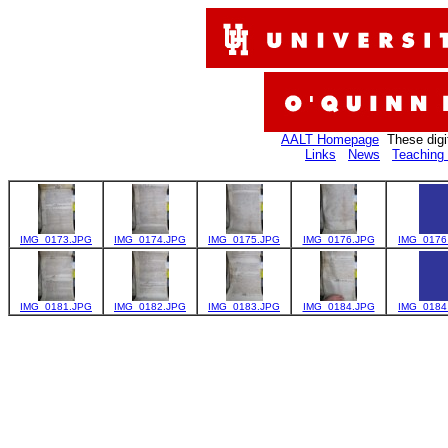
AALT Homepage
These digi
Links
News
Teaching 
IMG_0173.JPG
IMG_0174.JPG
IMG_0175.JPG
IMG_0176.JPG
IMG_0176
IMG_0181.JPG
IMG_0182.JPG
IMG_0183.JPG
IMG_0184.JPG
IMG_0184