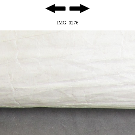
IMG_0276