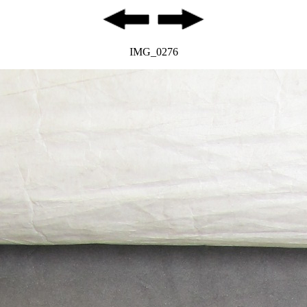
IMG_0276