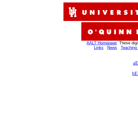
AALT Homepage
These digi
Links
News
Teaching 
aE
bE