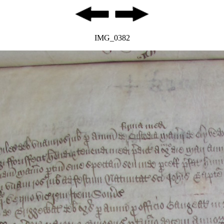
IMG_0382