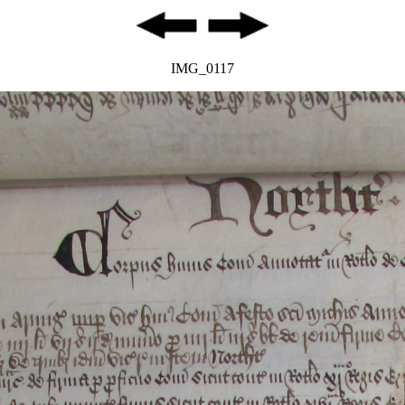
IMG_0117