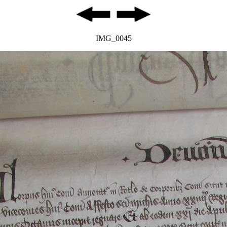
IMG_0045