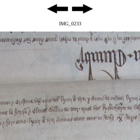
IMG_0233