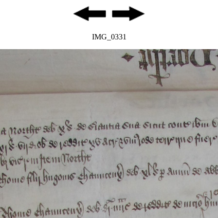
IMG_0331