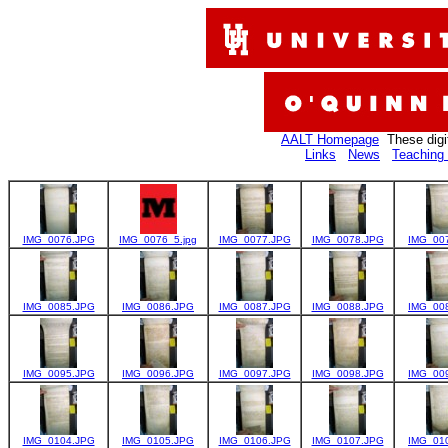
AALT Homepage
These digi
Links
News
Teaching 
IMG_0076.JPG
IMG_0076_5.jpg
IMG_0077.JPG
IMG_0078.JPG
IMG_00
IMG_0085.JPG
IMG_0086.JPG
IMG_0087.JPG
IMG_0088.JPG
IMG_00
IMG_0095.JPG
IMG_0096.JPG
IMG_0097.JPG
IMG_0098.JPG
IMG_00
IMG_0104.JPG
IMG_0105.JPG
IMG_0106.JPG
IMG_0107.JPG
IMG_01