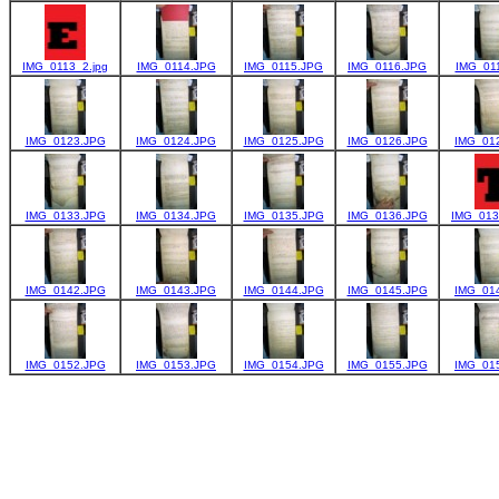
IMG_0113_2.jpg
IMG_0114.JPG
IMG_0115.JPG
IMG_0116.JPG
IMG_01
IMG_0123.JPG
IMG_0124.JPG
IMG_0125.JPG
IMG_0126.JPG
IMG_01
IMG_0133.JPG
IMG_0134.JPG
IMG_0135.JPG
IMG_0136.JPG
IMG_013
IMG_0142.JPG
IMG_0143.JPG
IMG_0144.JPG
IMG_0145.JPG
IMG_01
IMG_0152.JPG
IMG_0153.JPG
IMG_0154.JPG
IMG_0155.JPG
IMG_01