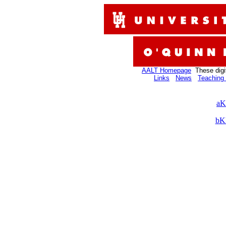
AALT Homepage
These digi
Links
News
Teaching 
aK
bK