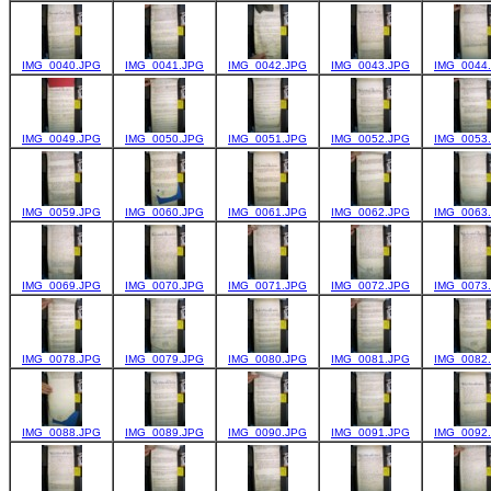
IMG_0040.JPG
IMG_0041.JPG
IMG_0042.JPG
IMG_0043.JPG
IMG_0044
IMG_0049.JPG
IMG_0050.JPG
IMG_0051.JPG
IMG_0052.JPG
IMG_0053
IMG_0059.JPG
IMG_0060.JPG
IMG_0061.JPG
IMG_0062.JPG
IMG_0063
IMG_0069.JPG
IMG_0070.JPG
IMG_0071.JPG
IMG_0072.JPG
IMG_0073
IMG_0078.JPG
IMG_0079.JPG
IMG_0080.JPG
IMG_0081.JPG
IMG_0082
IMG_0088.JPG
IMG_0089.JPG
IMG_0090.JPG
IMG_0091.JPG
IMG_0092