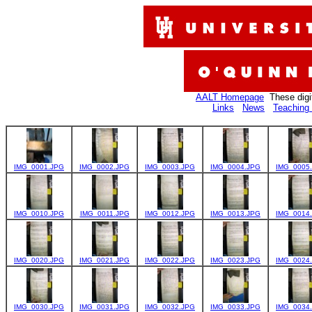
AALT Homepage
These digi
Links
News
Teaching 
IMG_0001.JPG
IMG_0002.JPG
IMG_0003.JPG
IMG_0004.JPG
IMG_0005
IMG_0010.JPG
IMG_0011.JPG
IMG_0012.JPG
IMG_0013.JPG
IMG_0014
IMG_0020.JPG
IMG_0021.JPG
IMG_0022.JPG
IMG_0023.JPG
IMG_0024
IMG_0030.JPG
IMG_0031.JPG
IMG_0032.JPG
IMG_0033.JPG
IMG_0034