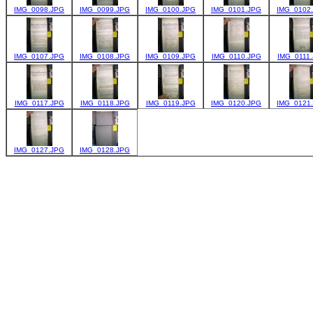
IMG_0098.JPG
IMG_0099.JPG
IMG_0100.JPG
IMG_0101.JPG
IMG_0102
IMG_0107.JPG
IMG_0108.JPG
IMG_0109.JPG
IMG_0110.JPG
IMG_0111
IMG_0117.JPG
IMG_0118.JPG
IMG_0119.JPG
IMG_0120.JPG
IMG_0121
IMG_0127.JPG
IMG_0128.JPG