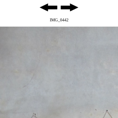
IMG_0442