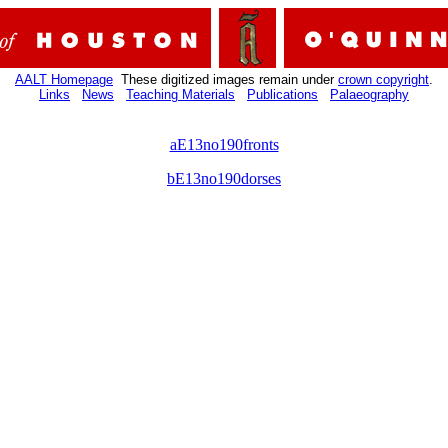
AALT Homepage
These digitized images remain under
crown copyright
.
Links
News
Teaching Materials
Publications
Palaeography
aE13no190fronts
bE13no190dorses