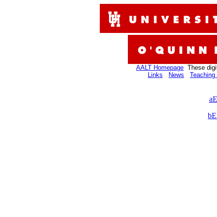
AALT Homepage
These digi
Links
News
Teaching 
aE
bE