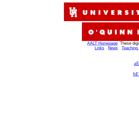
AALT Homepage
These digi
Links
News
Teaching 
aE
bE