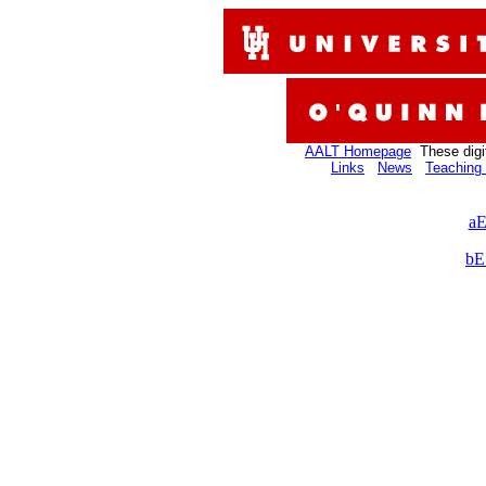
AALT Homepage
These digi
Links
News
Teaching 
aE
bE