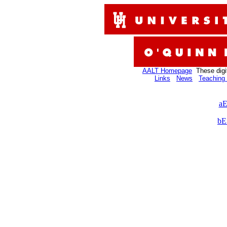
AALT Homepage
These digi
Links
News
Teaching 
aE
bE