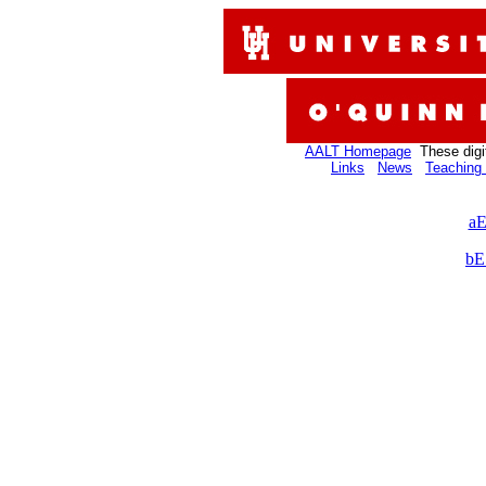
AALT Homepage
These digi
Links
News
Teaching 
aE
bE