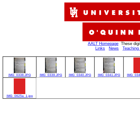
AALT Homepage
These digi
Links
News
Teaching 
IMG_0338.JPG
IMG_0339.JPG
IMG_0340.JPG
IMG_0341.JPG
IMG_034
IMG_0625a_1.jpg