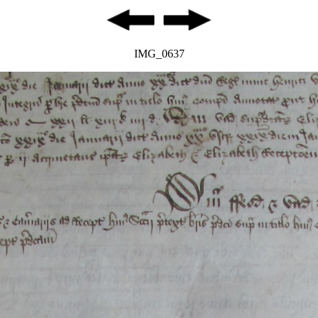
IMG_0637