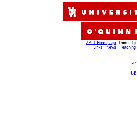
AALT Homepage
These digi
Links
News
Teaching 
aE
bE