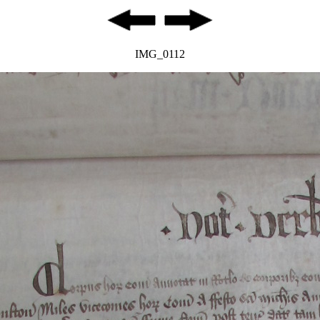
IMG_0112