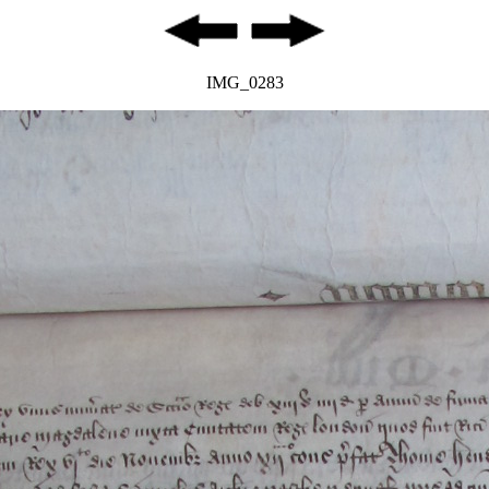
IMG_0283