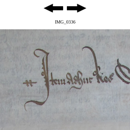
IMG_0336