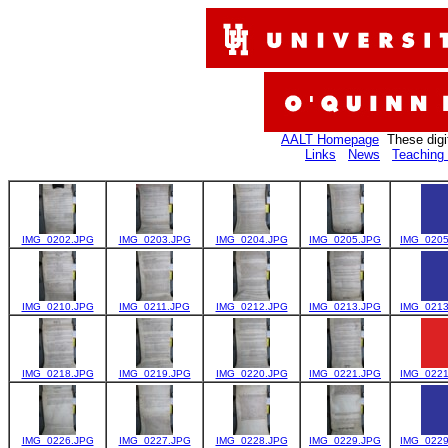
AALT Homepage
These digi
Links
News
Teaching 
IMG_0202.JPG
IMG_0203.JPG
IMG_0204.JPG
IMG_0205.JPG
IMG_0205
IMG_0210.JPG
IMG_0211.JPG
IMG_0212.JPG
IMG_0213.JPG
IMG_0213
IMG_0218.JPG
IMG_0219.JPG
IMG_0220.JPG
IMG_0221.JPG
IMG_0221
IMG_0226.JPG
IMG_0227.JPG
IMG_0228.JPG
IMG_0229.JPG
IMG_0229