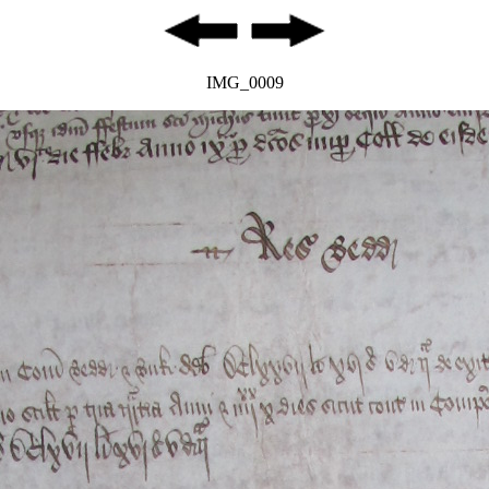
IMG_0009