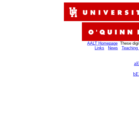
AALT Homepage
These digi
Links
News
Teaching 
aE
bE