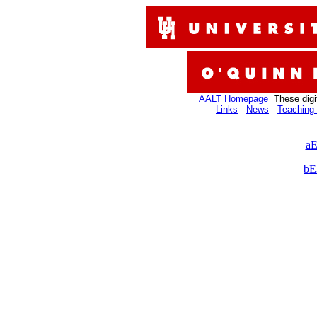
AALT Homepage
These digi
Links
News
Teaching 
aE
bE