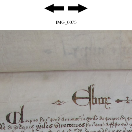
IMG_0075