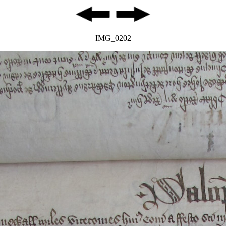
IMG_0202