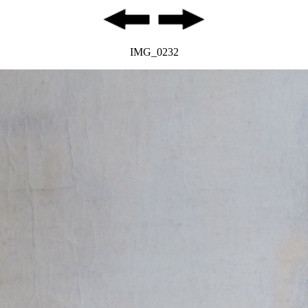
IMG_0232