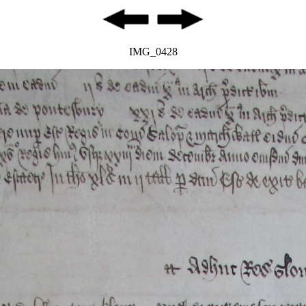
IMG_0428