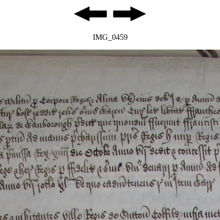
IMG_0459