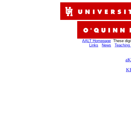
AALT Homepage
These digi
Links
News
Teaching 
aK
KB