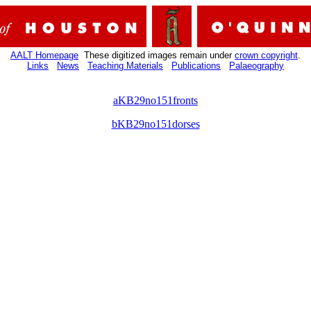
AALT Homepage
These digitized images remain under
crown copyright
.
Links
News
Teaching Materials
Publications
Palaeography
aKB29no151fronts
bKB29no151dorses