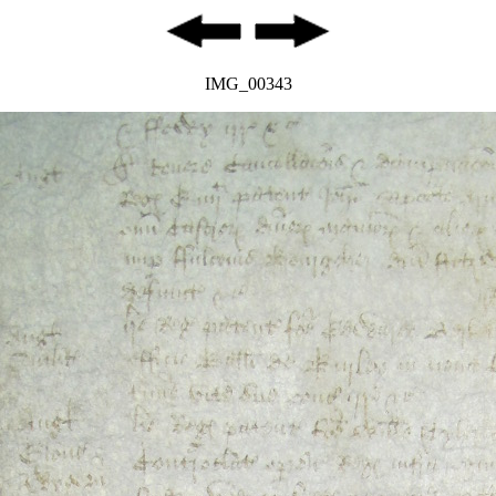
IMG_00343