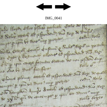
IMG_0041