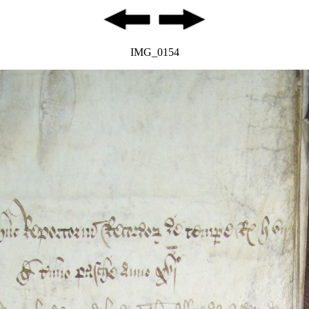
IMG_0154