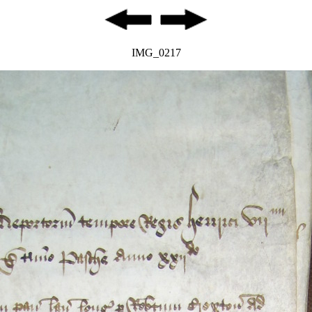
IMG_0217